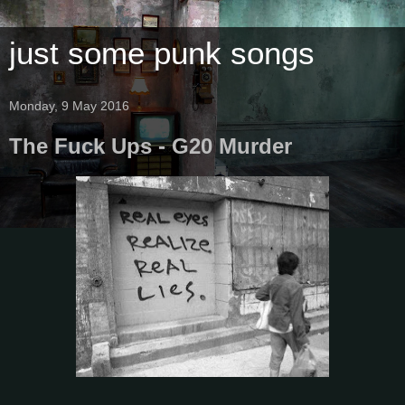
just some punk songs
Monday, 9 May 2016
The Fuck Ups - G20 Murder