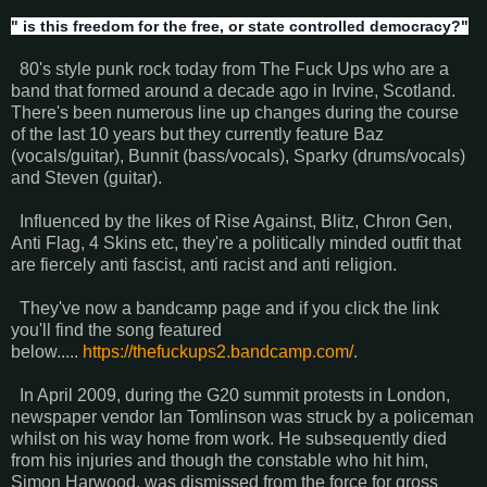
" is this freedom for the free, or state controlled democracy?"
80's style punk rock today from The Fuck Ups who are a
band that formed around a decade ago in Irvine, Scotland.
There's been numerous line up changes during the course
of the last 10 years but they currently feature Baz
(vocals/guitar), Bunnit (bass/vocals), Sparky (drums/vocals)
and Steven (guitar).
Influenced by the likes of Rise Against, Blitz, Chron Gen,
Anti Flag, 4 Skins etc, they're a politically minded outfit that
are fiercely anti fascist, anti racist and anti religion.
They've now a bandcamp page and if you click the link
you'll find the song featured
below.....
https://thefuckups2.bandcamp.com/
.
In April 2009, during the G20 summit protests in London,
newspaper vendor Ian Tomlinson was struck by a policeman
whilst on his way home from work. He subsequently died
from his injuries and though the constable who hit him,
Simon Harwood, was dismissed from the force for gross