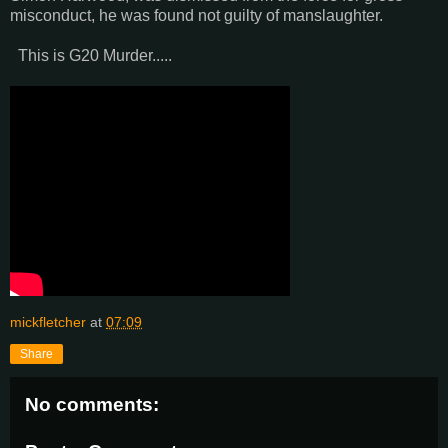
misconduct, he was found not guilty of manslaughter.
This is G20 Murder.....
mickfletcher
at
07:09
Share
No comments: