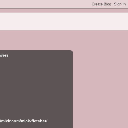
owers
//mixlr.com/mick-fletcher/