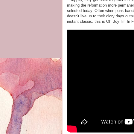
making the reformation more permanent 
selected today. Often when punk bands
doesn't live up to their glory days outpu
instant classic, this is Oh Boy I'm In F