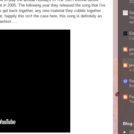
20
in 2005. The following year they released the song that I've
 get back together, any new material they cobble together
S
t, happily this isn't the case here, this song is definitely an
St
ashion......
All
Co
Co
po
O
pu
4 
Sm
BU
Fe
Th
Blog 
►
20