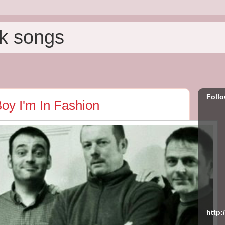
k songs
Foll
oy I'm In Fashion
http: