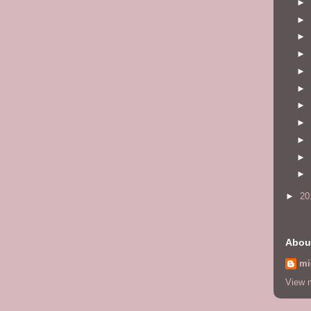
►
►
►
►
►
►
►
►
►
►
►
►
20
Abou
mi
View m