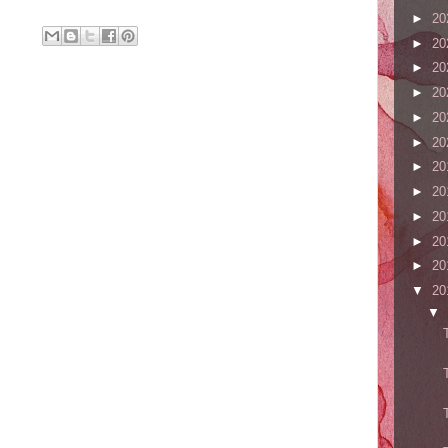
►
20
►
20
►
20
►
20
►
20
►
20
►
20
►
20
►
20
►
20
►
20
▼
20
▼