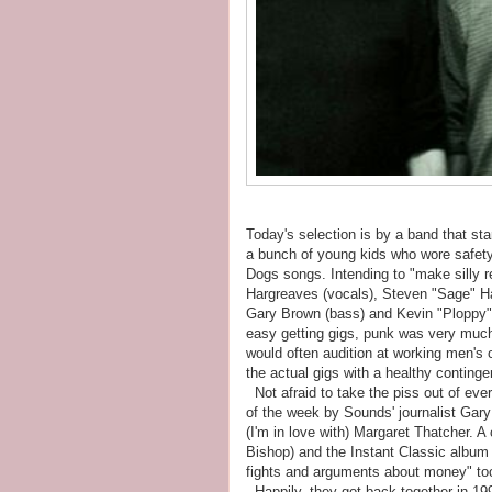
Today's selection is by a band that star
a bunch of young kids who wore safety
Dogs songs. Intending to "make silly r
Hargreaves (vocals), Steven "Sage" Ha
Gary Brown (bass) and Kevin "Ploppy"
easy getting gigs, punk was very much
would often audition at working men's c
the actual gigs with a healthy continge
Not afraid to take the piss out of eve
of the week by Sounds' journalist Gary B
(I'm in love with) Margaret Thatcher.
Bishop) and the Instant Classic album f
fights and arguments about money" took
Happily, they got back together in 199