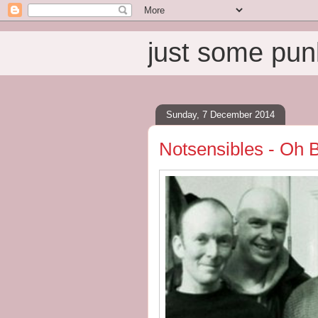
just some pun
Sunday, 7 December 2014
Notsensibles - Oh B