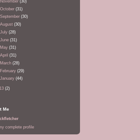
November
(30)
October
(31)
September
(30)
August
(30)
July
(28)
June
(31)
May
(31)
April
(31)
March
(28)
February
(29)
January
(44)
13
(2)
t Me
ckfletcher
y complete profile