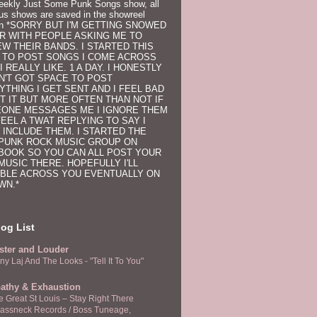
eekly Just Some Punk Songs show, all
us shows are saved in the showreel
on
*SORRY BUT I'M GETTING SNOWED
R WITH PEOPLE ASKING ME TO
EW THEIR BANDS. I STARTED THIS
 TO POST SONGS I COME ACROSS
I REALLY LIKE. 1 A DAY. I HONESTLY
N'T GOT SPACE TO POST
YTHING I GET SENT AND I FEEL BAD
T IT BUT MORE OFTEN THAN NOT IF
ONE MESSAGES ME I IGNORE THEM
FEEL A TWAT REPLYING TO SAY I
 INCLUDE THEM. I STARTED THE
PUNK ROCK MUSIC GROUP ON
BOOK SO YOU CAN ALL POST YOUR
MUSIC THERE. HOPEFULLY I'LL
BLE ACROSS YOU EVENTUALLY ON
WN.*
og List
ster and Louder
ny Laj And The Looks - "Tell It To You"
athy & Exhaustion
e Great St Louis – Stay Right There
rassneck Records / Boss Tuneage,