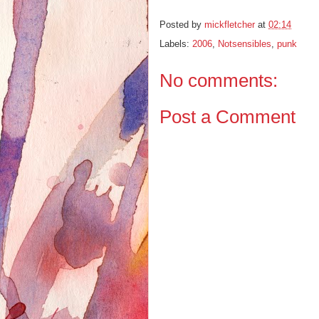
Posted by
mickfletcher
at
02:14
Labels:
2006
,
Notsensibles
,
punk
No comments:
Post a Comment