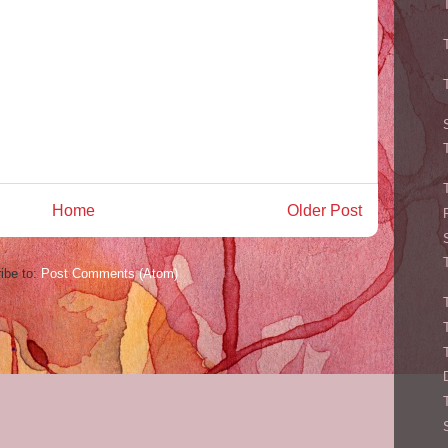
Home
Older Post
ibe to:
Post Comments (Atom)