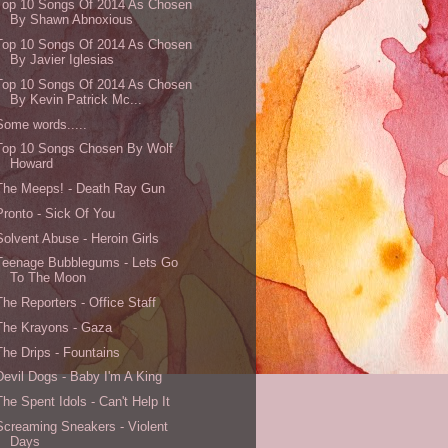
Top 10 Songs Of 2014 As Chosen
By Shawn Abnoxious
Top 10 Songs Of 2014 As Chosen
By Javier Iglesias
Top 10 Songs Of 2014 As Chosen
By Kevin Patrick Mc...
Some words.....
Top 10 Songs Chosen By Wolf
Howard
The Meeps! - Death Ray Gun
Pronto - Sick Of You
Solvent Abuse - Heroin Girls
Teenage Bubblegums - Lets Go
To The Moon
The Reporters - Office Staff
The Krayons - Gaza
The Drips - Fountains
Devil Dogs - Baby I'm A King
The Spent Idols - Can't Help It
Screaming Sneakers - Violent
Days