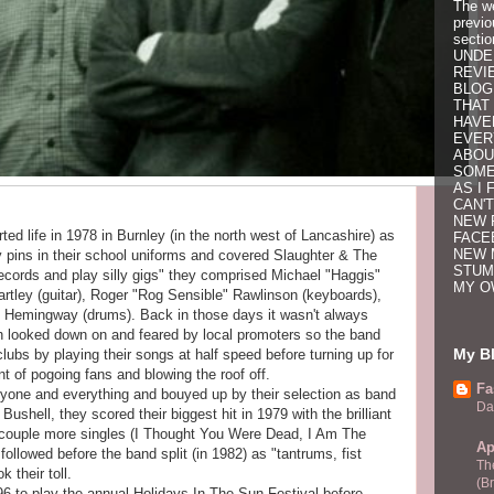
The w
previo
secti
UNDE
REVI
BLOG
THAT 
HAVE
EVER
ABOU
SOME
AS I 
CAN'T
NEW 
ted life in 1978 in Burnley (in the north west of Lancashire) as
FACE
NEW 
 pins in their school uniforms and covered Slaughter & The
STUM
ecords and play silly gigs" they comprised Michael "Haggis"
MY O
rtley (guitar), Roger "Rog Sensible" Rawlinson (keyboards),
 Hemingway (drums). Back in those days it wasn't always
 looked down on and feared by local promoters so the band
My Bl
lubs by playing their songs at half speed before turning up for
nt of pogoing fans and blowing the roof off.
Fa
ryone and everything and bouyed up by their selection as band
Da
ushell, they scored their biggest hit in 1979 with the brilliant
 A couple more singles (I Thought You Were Dead, I Am The
Ap
ollowed before the band split (in 1982) as "tantrums, fist
Th
 their toll.
(B
6 to play the annual Holidays In The Sun Festival before