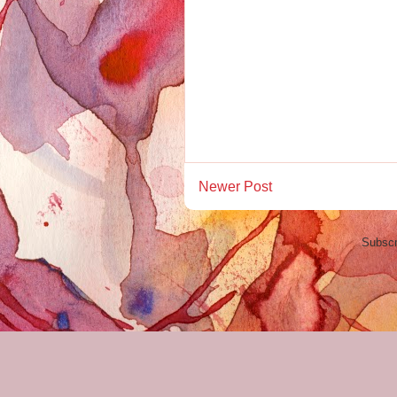
Newer Post
Subscr