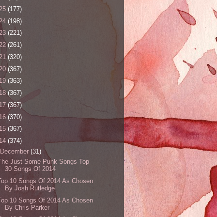
25
(177)
24
(198)
23
(221)
22
(261)
21
(320)
20
(367)
19
(363)
18
(367)
17
(367)
16
(370)
15
(367)
14
(374)
December
(31)
The Just Some Punk Songs Top
30 Songs Of 2014
Top 10 Songs Of 2014 As Chosen
By Josh Rutledge
Top 10 Songs Of 2014 As Chosen
By Chris Parker