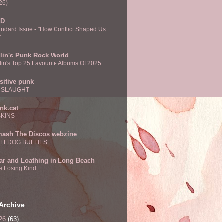
26)
oD
andard Issue - "How Conflict Shaped Us
"
lin's Punk Rock World
lin's Top 25 Favourite Albums Of 2025
sitive punk
NSLAUGHT
nk.cat
SKINS
ash The Discos webzine
LLDOG BULLIES
ar and Loathing in Long Beach
e Losing Kind
Archive
26
(63)