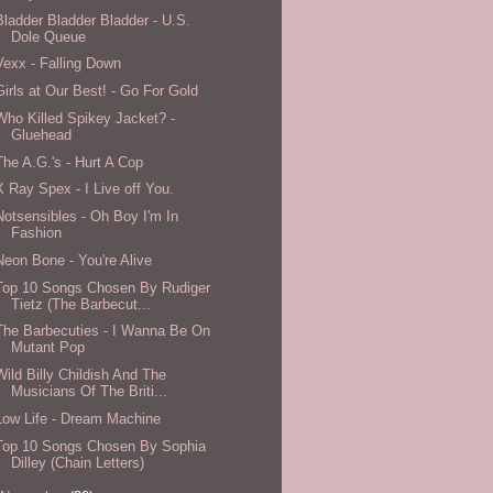
Bladder Bladder Bladder - U.S.
Dole Queue
Vexx - Falling Down
Girls at Our Best! - Go For Gold
Who Killed Spikey Jacket? -
Gluehead
The A.G.'s - Hurt A Cop
X Ray Spex - I Live off You.
Notsensibles - Oh Boy I'm In
Fashion
Neon Bone - You're Alive
Top 10 Songs Chosen By Rudiger
Tietz (The Barbecut...
The Barbecuties - I Wanna Be On
Mutant Pop
Wild Billy Childish And The
Musicians Of The Briti...
Low Life - Dream Machine
Top 10 Songs Chosen By Sophia
Dilley (Chain Letters)